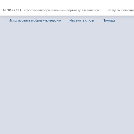
MINING CLUB торгово-информационный портал для майнеров
→
Разделы помощи
Использовать мобильную версию
Изменить стиль
Помощь