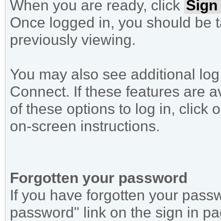
When you are ready, click
Sign 
Once logged in, you should be 
previously viewing.
You may also see additional log
Connect. If these features are 
of these options to log in, click
on-screen instructions.
Forgotten your password
If you have forgotten your passw
password" link on the sign in p