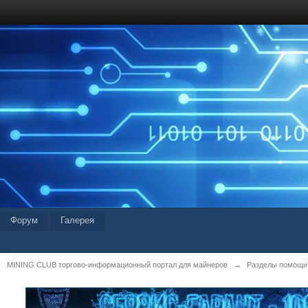
Форум
Галерея
MINING CLUB торгово-информационный портал для майнеров
→
Разделы помощи