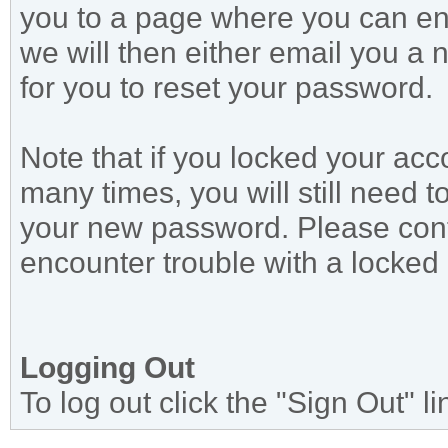
you to a page where you can en
we will then either email you a 
for you to reset your password.
Note that if you locked your ac
many times, you will still need 
your new password. Please conta
encounter trouble with a locked
Logging Out
To log out click the "Sign Out" l