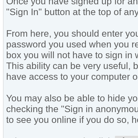
Once you have signed up for an 
"Sign In" button at the top of an
From here, you should enter yo
password you used when you reg
box you will not have to sign in
This ability can be very useful, 
have access to your computer or
You may also be able to hide yo
checking the "Sign in anonymousl
to see you online if you do so, 