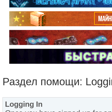
Раздел помощи: Loggin
Logging In